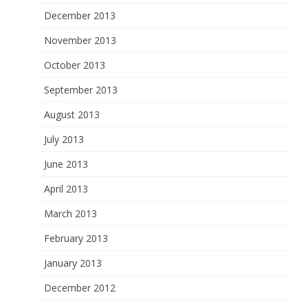
December 2013
November 2013
October 2013
September 2013
August 2013
July 2013
June 2013
April 2013
March 2013
February 2013
January 2013
December 2012