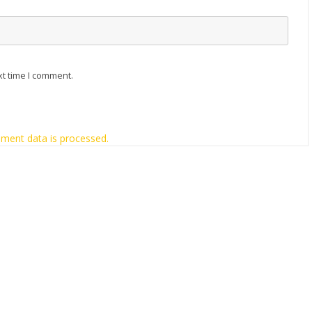
xt time I comment.
ment data is processed.