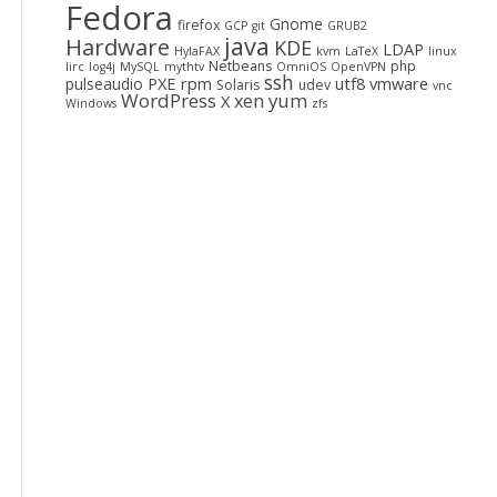
Fedora
Gnome
firefox
GCP
git
GRUB2
java
Hardware
KDE
LDAP
HylaFAX
kvm
LaTeX
linux
Netbeans
php
lirc
log4j
MySQL
mythtv
OmniOS
OpenVPN
ssh
PXE
rpm
utf8
vmware
pulseaudio
Solaris
udev
vnc
WordPress
yum
xen
X
Windows
zfs