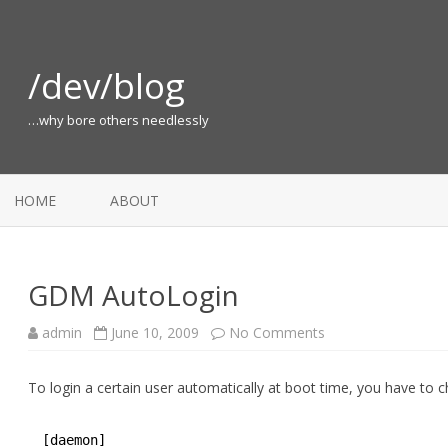
/dev/blog
…why bore others needlessly
HOME
ABOUT
GDM AutoLogin
on
admin
June 10, 2009
No Comments
GDM
AutoLogin
To login a certain user automatically at boot time, you have to
[daemon]