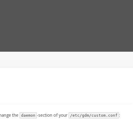
Skip
to
content
 change the
-section of your
:
daemon
/etc/gdm/custom.conf