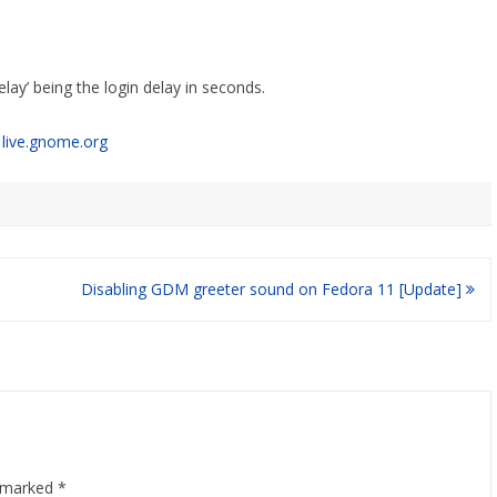
ay’ being the login delay in seconds.
n
live.gnome.org
Disabling GDM greeter sound on Fedora 11 [Update]
e marked
*