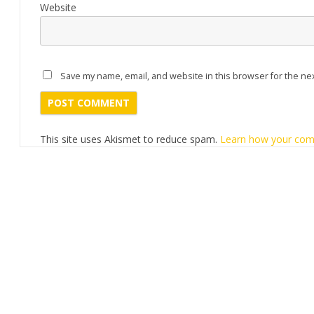
Website
Save my name, email, and website in this browser for the ne
This site uses Akismet to reduce spam.
Learn how your com