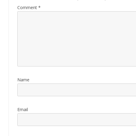
Comment
*
Name
Email