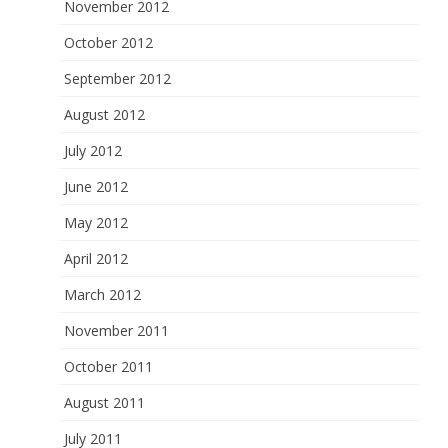
November 2012
October 2012
September 2012
August 2012
July 2012
June 2012
May 2012
April 2012
March 2012
November 2011
October 2011
August 2011
July 2011