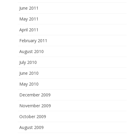
June 2011
May 2011
April 2011
February 2011
August 2010
July 2010
June 2010
May 2010
December 2009
November 2009
October 2009
August 2009