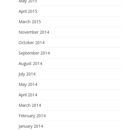
May 2015
April 2015
March 2015
November 2014
October 2014
September 2014
August 2014
July 2014
May 2014
April 2014
March 2014
February 2014
January 2014