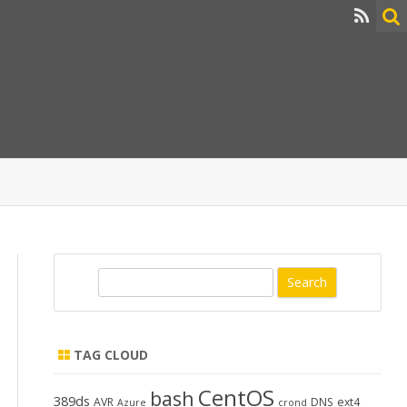
S
e
a
r
TAG CLOUD
c
h
CentOS
bash
389ds
AVR
DNS
ext4
Azure
crond