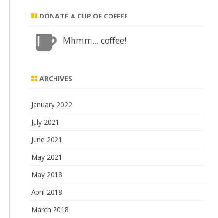
DONATE A CUP OF COFFEE
Mhmm... coffee!
ARCHIVES
January 2022
July 2021
June 2021
May 2021
May 2018
April 2018
March 2018