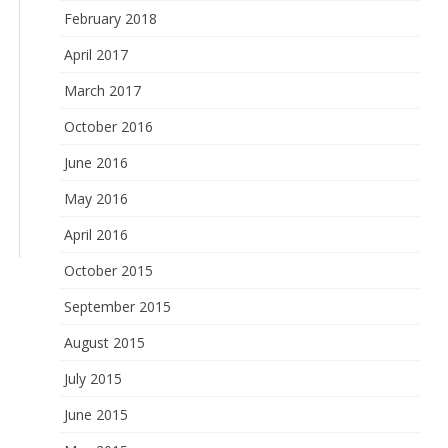
February 2018
April 2017
March 2017
October 2016
June 2016
May 2016
April 2016
October 2015
September 2015
August 2015
July 2015
June 2015