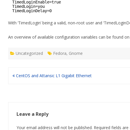
TimedLoginEnable=true
TimedLogin=you
TimedLoginDelay=0 
With ‘TimedLogin’ being a valid, non-root user and ‘TimedLoginDel
An overview of available configuration variables can be found o
Uncategorized
Fedora
,
Gnome
Post
CentOS and Attansic L1 Gigabit Ethernet
navigation
Leave a Reply
Your email address will not be published.
Required fields ar