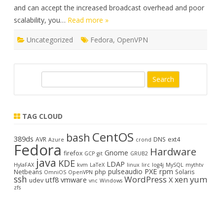
and can accept the increased broadcast overhead and poor
scalability, you…
Read more »
Uncategorized
Fedora
,
OpenVPN
S
e
a
r
TAG CLOUD
c
CentOS
bash
h
389ds
AVR
DNS
ext4
Azure
crond
Fedora
Hardware
Gnome
firefox
GCP
git
GRUB2
java
KDE
LDAP
HylaFAX
kvm
LaTeX
linux
lirc
log4j
MySQL
mythtv
PXE
rpm
pulseaudio
Netbeans
php
Solaris
OmniOS
OpenVPN
ssh
WordPress
yum
xen
utf8
vmware
X
udev
vnc
Windows
zfs