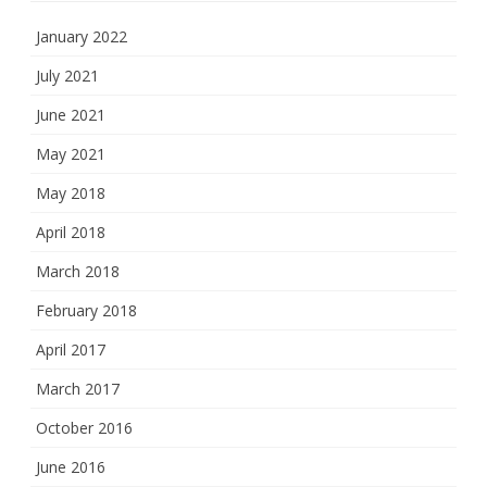
January 2022
July 2021
June 2021
May 2021
May 2018
April 2018
March 2018
February 2018
April 2017
March 2017
October 2016
June 2016