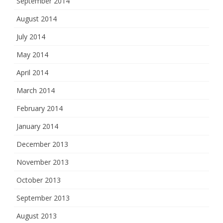
September 2014
August 2014
July 2014
May 2014
April 2014
March 2014
February 2014
January 2014
December 2013
November 2013
October 2013
September 2013
August 2013