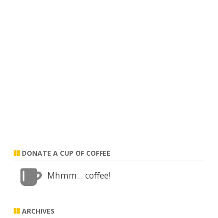
DONATE A CUP OF COFFEE
Mhmm... coffee!
ARCHIVES