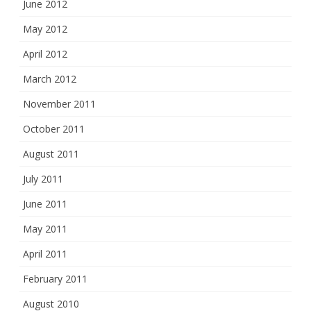
June 2012
May 2012
April 2012
March 2012
November 2011
October 2011
August 2011
July 2011
June 2011
May 2011
April 2011
February 2011
August 2010