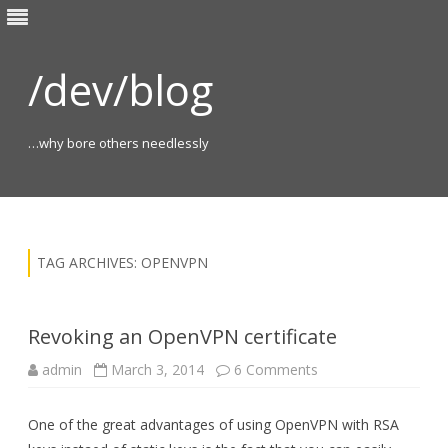
/dev/blog
…why bore others needlessly
Skip
to
content
TAG ARCHIVES:
OPENVPN
Revoking an OpenVPN certificate
on
admin
March 3, 2014
6 Comments
Revoking
an
OpenVPN
One of the great advantages of using OpenVPN with RSA
certificate