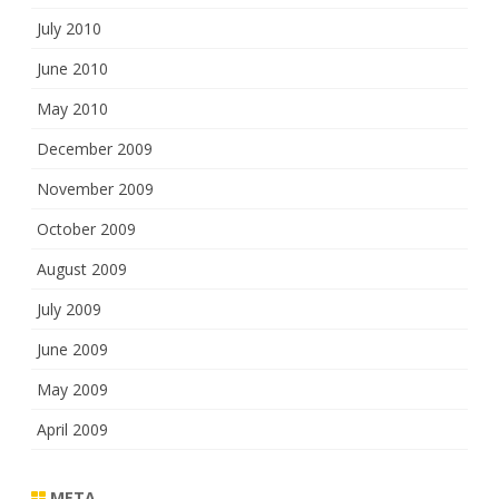
July 2010
June 2010
May 2010
December 2009
November 2009
October 2009
August 2009
July 2009
June 2009
May 2009
April 2009
META