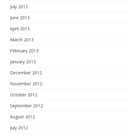
July 2013
June 2013
April 2013
March 2013
February 2013
January 2013
December 2012
November 2012
October 2012
September 2012
August 2012
July 2012