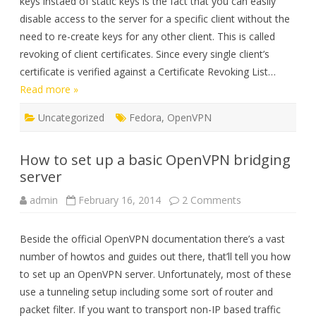
keys instaed of static keys is the fact that you can easily
disable access to the server for a specific client without the
need to re-create keys for any other client. This is called
revoking of client certificates. Since every single client’s
certificate is verified against a Certificate Revoking List…
Read more »
Uncategorized
Fedora
,
OpenVPN
How to set up a basic OpenVPN bridging
server
on
admin
February 16, 2014
2 Comments
How
to
set
Beside the official OpenVPN documentation there’s a vast
up
a
number of howtos and guides out there, that’ll tell you how
basic
OpenVPN
to set up an OpenVPN server. Unfortunately, most of these
bridging
server
use a tunneling setup including some sort of router and
packet filter. If you want to transport non-IP based traffic