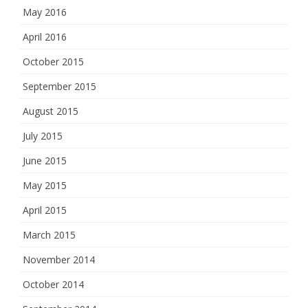
May 2016
April 2016
October 2015
September 2015
August 2015
July 2015
June 2015
May 2015
April 2015
March 2015
November 2014
October 2014