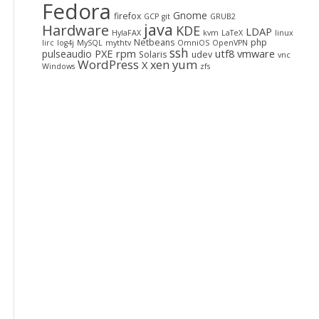
Fedora
Gnome
firefox
GCP
git
GRUB2
java
Hardware
KDE
LDAP
HylaFAX
kvm
LaTeX
linux
Netbeans
php
lirc
log4j
MySQL
mythtv
OmniOS
OpenVPN
ssh
PXE
rpm
utf8
vmware
pulseaudio
Solaris
udev
vnc
WordPress
yum
xen
X
Windows
zfs