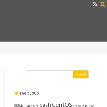
S
e
a
r
TAG CLOUD
c
h
CentOS
bash
389ds
AVR
DNS
ext4
Azure
crond