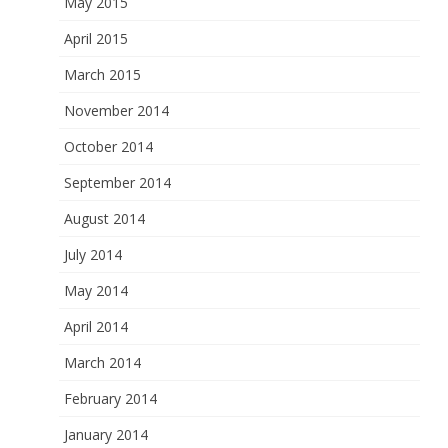
May 2015
April 2015
March 2015
November 2014
October 2014
September 2014
August 2014
July 2014
May 2014
April 2014
March 2014
February 2014
January 2014