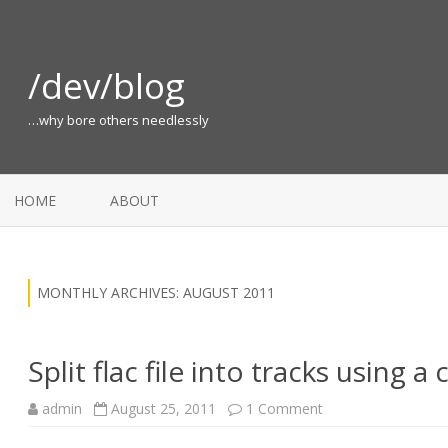
/dev/blog
…why bore others needlessly
HOME
ABOUT
MONTHLY ARCHIVES:
AUGUST 2011
Split flac file into tracks using a
on
admin
August 25, 2011
1 Comment
Split
flac