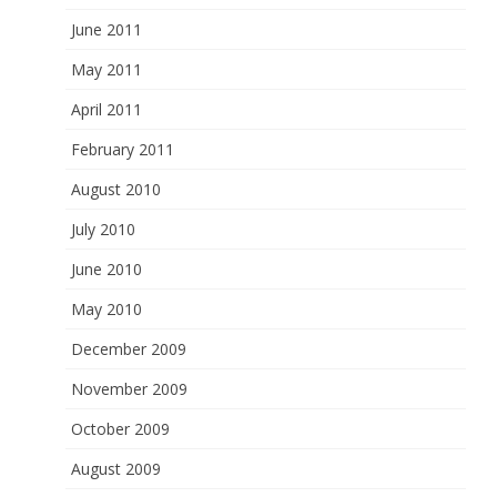
June 2011
May 2011
April 2011
February 2011
August 2010
July 2010
June 2010
May 2010
December 2009
November 2009
October 2009
August 2009