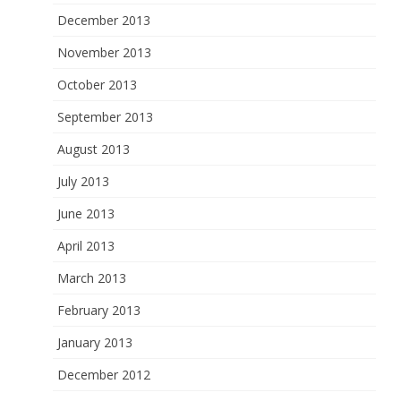
December 2013
November 2013
October 2013
September 2013
August 2013
July 2013
June 2013
April 2013
March 2013
February 2013
January 2013
December 2012