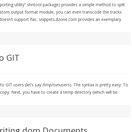
orting utility” shntool package) provides a simple method to split
he custom output format module, you can even transcode the tracks
r doesn’t support flac. snippets.dzone.com provides an exemplary
o GIT
to GIT users (let’s say /tmp/svnusers). The syntax is pretty easy: To
 copy. Next, you have to create a temp directory (which will be
 writing dom Documents