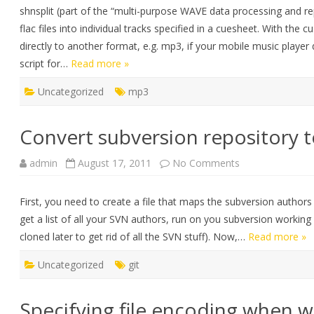
file
shnsplit (part of the “multi-purpose WAVE data processing and rep
into
tracks
flac files into individual tracks specified in a cuesheet. With t
using
a
directly to another format, e.g. mp3, if your mobile music playe
cuesheet
script for…
Read more »
Uncategorized
mp3
Convert subversion repository t
on
admin
August 17, 2011
No Comments
Convert
subversion
repository
First, you need to create a file that maps the subversion authors 
to
GIT
get a list of all your SVN authors, run on you subversion working
cloned later to get rid of all the SVN stuff). Now,…
Read more »
Uncategorized
git
Specifying file encoding when