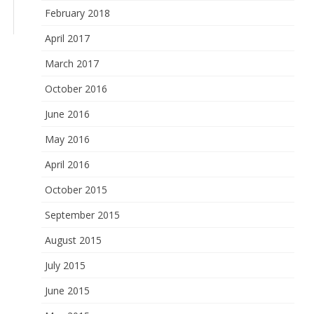
February 2018
April 2017
March 2017
October 2016
June 2016
May 2016
April 2016
October 2015
September 2015
August 2015
July 2015
June 2015