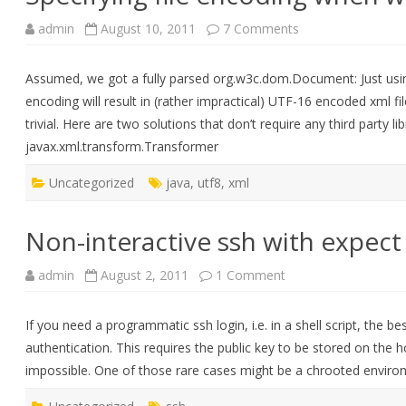
on
admin
August 10, 2011
7 Comments
Specifying
file
encoding
Assumed, we got a fully parsed org.w3c.dom.Document: Just using
when
writing
encoding will result in (rather impractical) UTF-16 encoded xml fil
dom
Documents
trivial. Here are two solutions that don’t require any third party l
javax.xml.transform.Transformer
Uncategorized
java
,
utf8
,
xml
Non-interactive ssh with expect
on
admin
August 2, 2011
1 Comment
Non-
interactive
ssh
If you need a programmatic ssh login, i.e. in a shell script, the b
with
expect
authentication. This requires the public key to be stored on the 
impossible. One of those rare cases might be a chrooted envi