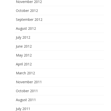
November 2012
October 2012
September 2012
August 2012
July 2012
June 2012
May 2012
April 2012
March 2012
November 2011
October 2011
August 2011
July 2011