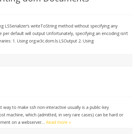
 LSSerializer‘s writeToString method without specifying any
e per default will output Unfortunately, specifying an encoding isn’t
ibraries: 1. Using org.w3c.dom.ls.LSOutput 2. Using
est way to make ssh non-interactive usually is a public-key
host machine, which (admitted, in very rare cases) can be hard or
ronment on a webserver…
Read more »