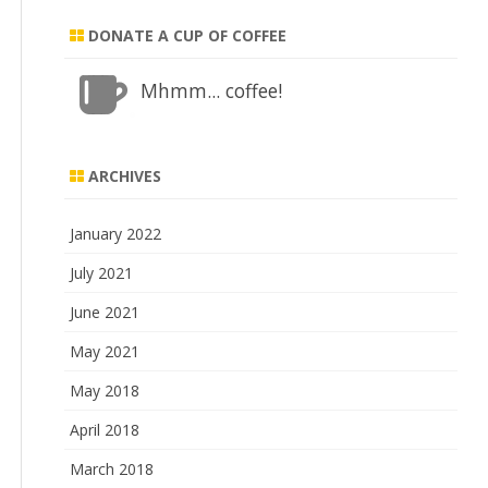
DONATE A CUP OF COFFEE
Mhmm... coffee!
ARCHIVES
January 2022
July 2021
June 2021
May 2021
May 2018
April 2018
March 2018