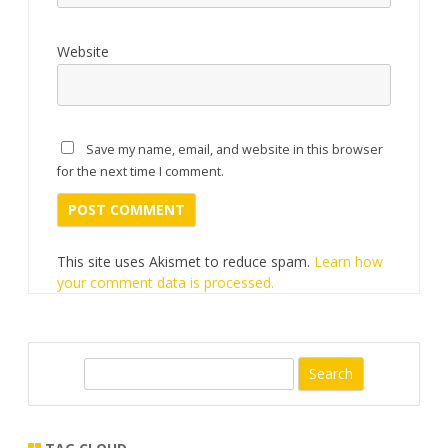
Website
Save my name, email, and website in this browser
for the next time I comment.
This site uses Akismet to reduce spam.
Learn how
your comment data is processed.
S
e
a
r