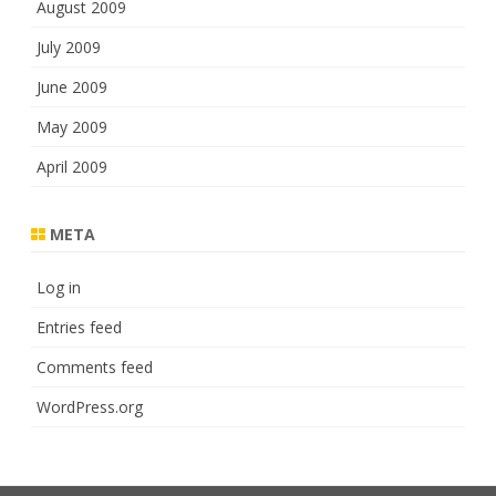
August 2009
July 2009
June 2009
May 2009
April 2009
META
Log in
Entries feed
Comments feed
WordPress.org