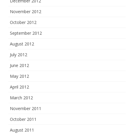
December 2012
November 2012
October 2012
September 2012
August 2012
July 2012
June 2012
May 2012
April 2012
March 2012
November 2011
October 2011
August 2011