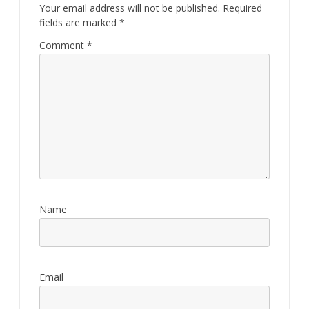
Your email address will not be published.
Required
fields are marked
*
Comment
*
Name
Email