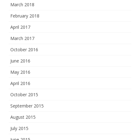
March 2018
February 2018
April 2017
March 2017
October 2016
June 2016
May 2016
April 2016
October 2015
September 2015
August 2015
July 2015
June 2015