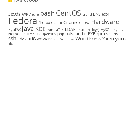
TAG CLOUD
c
CentOS
bash
h
389ds
AVR
DNS
ext4
Azure
crond
Fedora
Hardware
Gnome
firefox
GCP
git
GRUB2
java
KDE
LDAP
HylaFAX
kvm
LaTeX
linux
lirc
log4j
MySQL
mythtv
PXE
rpm
pulseaudio
Netbeans
php
Solaris
OmniOS
OpenVPN
ssh
WordPress
yum
xen
utf8
vmware
X
udev
vnc
Windows
zfs