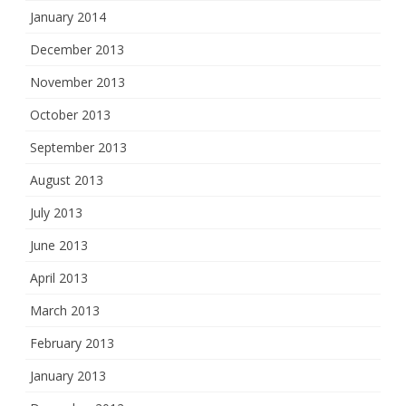
January 2014
December 2013
November 2013
October 2013
September 2013
August 2013
July 2013
June 2013
April 2013
March 2013
February 2013
January 2013