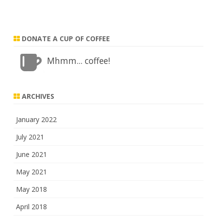
DONATE A CUP OF COFFEE
Mhmm... coffee!
ARCHIVES
January 2022
July 2021
June 2021
May 2021
May 2018
April 2018