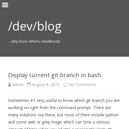
/dev/blog
…why bore others needlessly
Skip
to
content
Display current git branch in bash
on
admin
August 8, 2010
No Comments
Display
current
git
Sometimes it’s very useful to know which git branch you are
branch
in
working on right from the command prompt. There are
bash
many solutions out there, but most of them include python
and some awk or grep magic which can time a serious