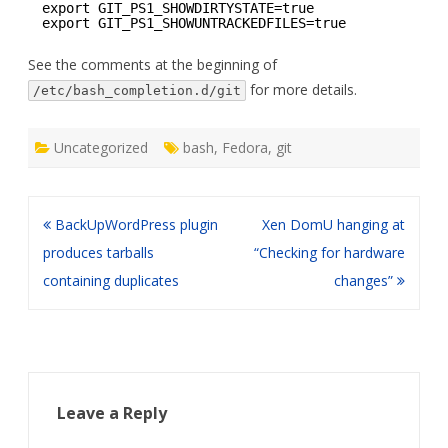
export GIT_PS1_SHOWDIRTYSTATE=true
export GIT_PS1_SHOWUNTRACKEDFILES=true
See the comments at the beginning of
for more details.
/etc/bash_completion.d/git
Uncategorized
bash
,
Fedora
,
git
Post
BackUpWordPress plugin
Xen DomU hanging at
navigation
produces tarballs
“Checking for hardware
containing duplicates
changes”
Leave a Reply