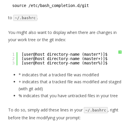
source /etc/bash_completion.d/git
to
.
~/.bashrc
You might also want to display when there are changes in
your work tree or the git index:
?
1
[user@host directory-name (master*)]$ 
2
[user@host directory-name (master+)]$ 
3
[user@host directory-name (master%)]$ 
* indicates that a tracked file was modified
+ indicates that a tracked file was modified and staged
(with git add)
% indicates that you have untracked files in your tree
To do so, simply add these lines in your
, right
~/.bashrc
before the line modifying your prompt: