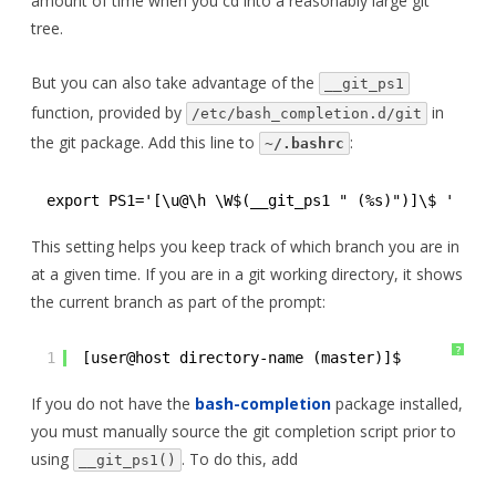
amount of time when you cd into a reasonably large git
tree.
But you can also take advantage of the
__git_ps1
function, provided by
in
/etc/bash_completion.d/git
the git package. Add this line to
:
~/.bashrc
export PS1='[\u@\h \W$(__git_ps1 " (%s)")]\$ '
This setting helps you keep track of which branch you are in
at a given time. If you are in a git working directory, it shows
the current branch as part of the prompt:
?
1
[user@host directory-name (master)]$ 
If you do not have the
bash-completion
package installed,
you must manually source the git completion script prior to
using
. To do this, add
__git_ps1()