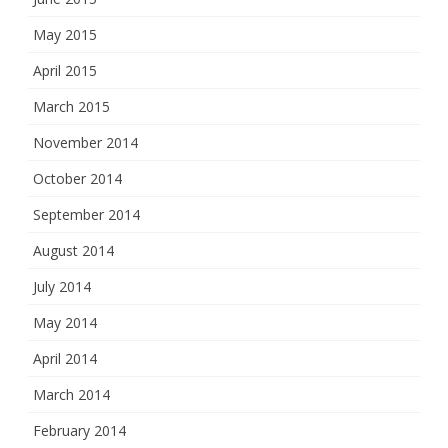
May 2015
April 2015
March 2015
November 2014
October 2014
September 2014
August 2014
July 2014
May 2014
April 2014
March 2014
February 2014