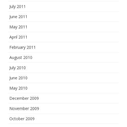
July 2011
June 2011
May 2011
April 2011
February 2011
August 2010
July 2010
June 2010
May 2010
December 2009
November 2009
October 2009