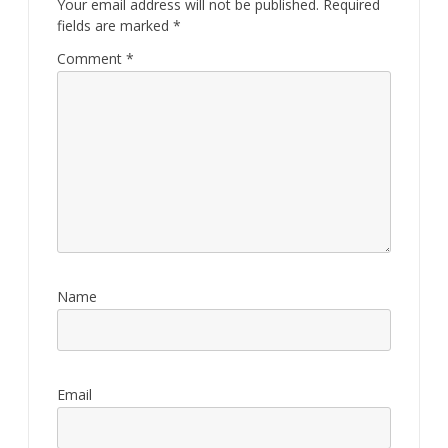
Your email address will not be published.
Required
fields are marked
*
Comment
*
Name
Email