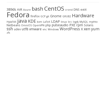
c
CentOS
bash
h
389ds
AVR
DNS
ext4
Azure
crond
Fedora
Hardware
Gnome
firefox
GCP
git
GRUB2
java
KDE
LDAP
HylaFAX
kvm
LaTeX
linux
lirc
log4j
MySQL
mythtv
PXE
rpm
pulseaudio
Netbeans
php
Solaris
OmniOS
OpenVPN
ssh
WordPress
yum
xen
utf8
vmware
X
udev
vnc
Windows
zfs