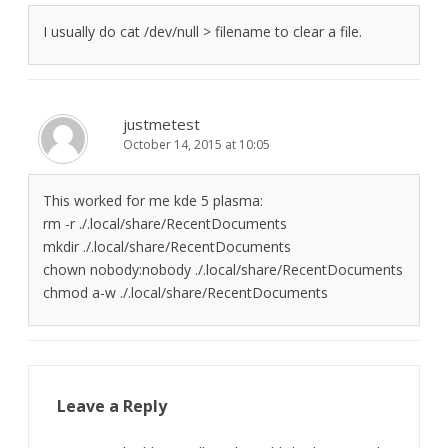
I usually do cat /dev/null > filename to clear a file.
justmetest
October 14, 2015 at 10:05
This worked for me kde 5 plasma:
rm -r ./.local/share/RecentDocuments
mkdir ./.local/share/RecentDocuments
chown nobody:nobody ./.local/share/RecentDocuments
chmod a-w ./.local/share/RecentDocuments
Leave a Reply