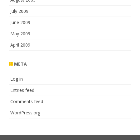
July 2009
June 2009
May 2009
April 2009
META
Log in
Entries feed
Comments feed
WordPress.org