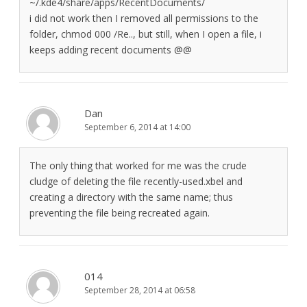
~/.kde4/share/apps/RecentDocuments/
i did not work then I removed all permissions to the
folder, chmod 000 /Re.., but still, when I open a file, i
keeps adding recent documents @@
Dan
September 6, 2014 at 14:00
The only thing that worked for me was the crude
cludge of deleting the file recently-used.xbel and
creating a directory with the same name; thus
preventing the file being recreated again.
014
September 28, 2014 at 06:58