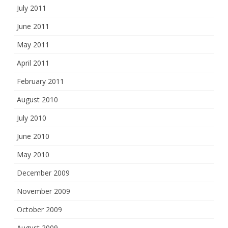
July 2011
June 2011
May 2011
April 2011
February 2011
August 2010
July 2010
June 2010
May 2010
December 2009
November 2009
October 2009
August 2009