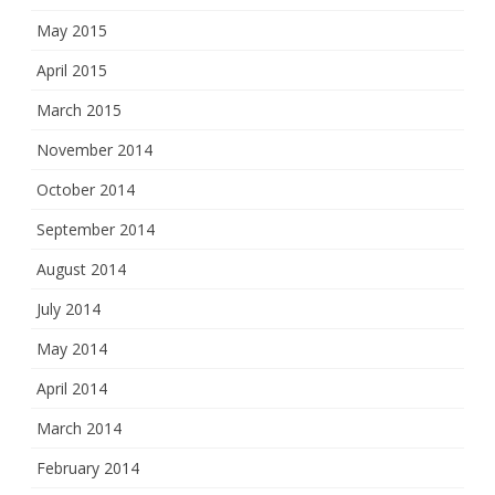
May 2015
April 2015
March 2015
November 2014
October 2014
September 2014
August 2014
July 2014
May 2014
April 2014
March 2014
February 2014