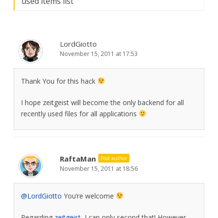
used items list
”
LordGiotto
November 15, 2011 at 17:53
Thank You for this hack
I hope zeitgeist will become the only backend for all
recently used files for all applications
RaftaMan
Post author
November 15, 2011 at 18:56
@LordGiotto
You’re welcome
Regarding
zeitgeist
, I can only second that! However,