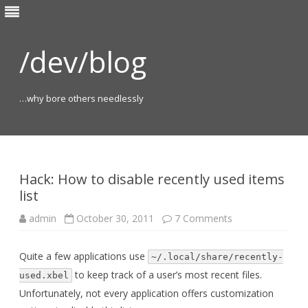
/dev/blog
…why bore others needlessly
Skip
to
content
Hack: How to disable recently used items
list
on
admin
October 30, 2011
7 Comments
Hack:
How
to
Quite a few applications use
disable
~/.local/share/recently-
recently
to keep track of a user’s most recent files.
used
used.xbel
items
Unfortunately, not every application offers customization
list