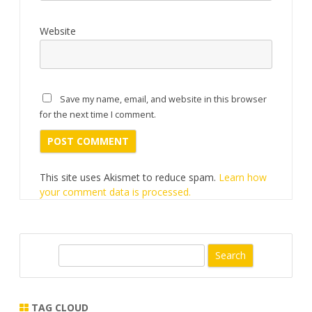
Website
Save my name, email, and website in this browser
for the next time I comment.
This site uses Akismet to reduce spam.
Learn how
your comment data is processed.
S
e
a
r
TAG CLOUD