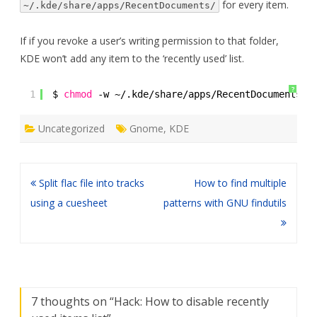
for every item.
~/.kde/share/apps/RecentDocuments/
If if you revoke a user’s writing permission to that folder,
KDE won’t add any item to the ‘recently used’ list.
?
1
$ 
chmod
-w ~/.kde
/share/apps/RecentDocuments/
Uncategorized
Gnome
,
KDE
Post
Split flac file into tracks
How to find multiple
navigation
using a cuesheet
patterns with GNU findutils
7 thoughts on “
Hack: How to disable recently