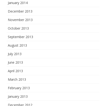
January 2014
December 2013
November 2013
October 2013
September 2013
August 2013
July 2013
June 2013
April 2013
March 2013
February 2013
January 2013
December 2012