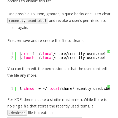
options to disable this list.
One possible solution, granted, a quite hacky one, is to clear
and revoke a user’s permission to
recently-used.xbel
edit it again.
First, remove and re-create the file to clear it
?
1
$ 
rm
-f ~/.
local
/share/recently-used
.xbel 
2
$ 
touch
~/.
local
/share/recently-used
.xbel 
You can then edit the permission so that the user can’t edit
the file any more.
?
1
$ 
chmod
-w ~/.
local
/share/recently-used
.xbel 
For KDE, there is quite a similar mechanism. While there is
no single file that stores the recently used items, a
file is created in
.desktop