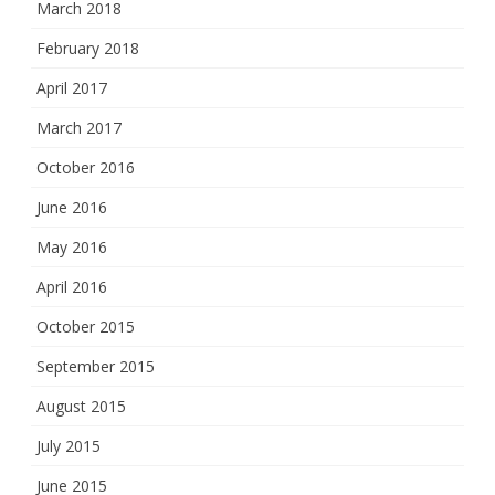
March 2018
February 2018
April 2017
March 2017
October 2016
June 2016
May 2016
April 2016
October 2015
September 2015
August 2015
July 2015
June 2015