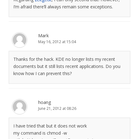
I’m afraid there’ll always remain some exceptions.
Mark
May 16, 2012 at 15:04
Thanks for the hack. KDE no longer lists my recent
documents but it still lists recent applications. Do you
know how I can prevent this?
hoang
June 21, 2012 at 08:26
I have tried that but it does not work
my command is chmod -w