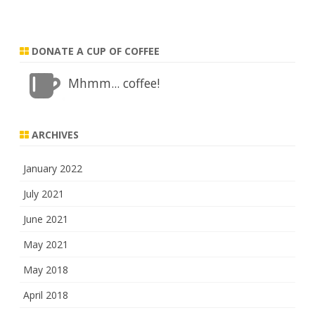
DONATE A CUP OF COFFEE
Mhmm... coffee!
ARCHIVES
January 2022
July 2021
June 2021
May 2021
May 2018
April 2018