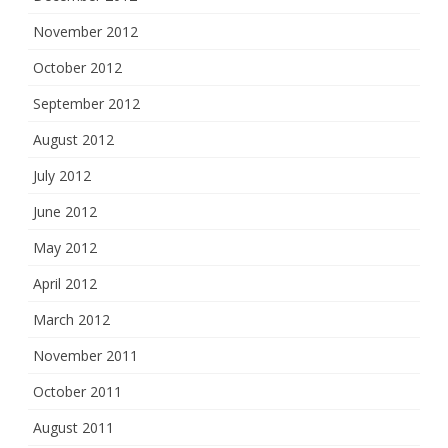
November 2012
October 2012
September 2012
August 2012
July 2012
June 2012
May 2012
April 2012
March 2012
November 2011
October 2011
August 2011